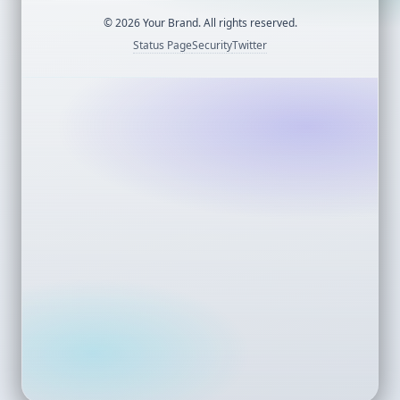
©
2026
Your Brand. All rights reserved.
Status Page
Security
Twitter