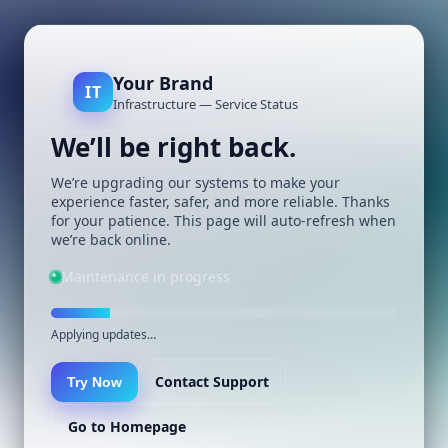
Your Brand
IT
Infrastructure — Service Status
We’ll be right back.
We’re upgrading our systems to make your
experience faster, safer, and more reliable. Thanks
for your patience. This page will auto-refresh when
we’re back online.
Maintenance in progress
Applying updates…
Contact Support
Try Now
Go to Homepage