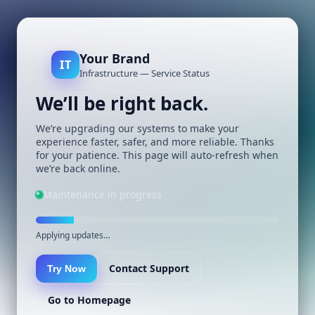
Your Brand
IT
Infrastructure — Service Status
We’ll be right back.
We’re upgrading our systems to make your
experience faster, safer, and more reliable. Thanks
for your patience. This page will auto-refresh when
we’re back online.
Maintenance in progress
Applying updates…
Contact Support
Try Now
Go to Homepage