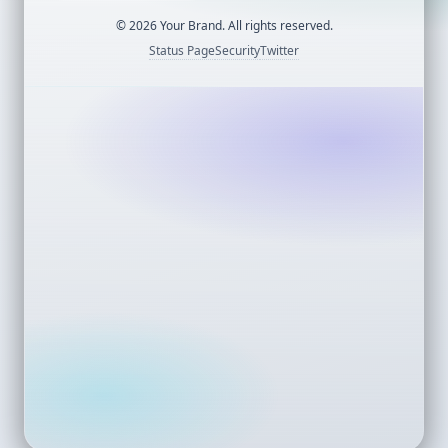
©
2026
Your Brand. All rights reserved.
Status Page
Security
Twitter