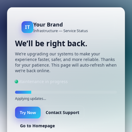
Your Brand
IT
Infrastructure — Service Status
We’ll be right back.
We’re upgrading our systems to make your
experience faster, safer, and more reliable. Thanks
for your patience. This page will auto-refresh when
we’re back online.
Maintenance in progress
Applying updates…
Contact Support
Try Now
Go to Homepage