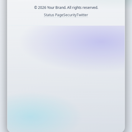
©
2026
Your Brand. All rights reserved.
Status Page
Security
Twitter