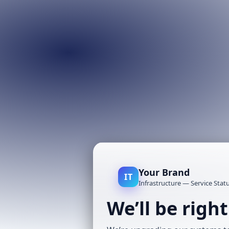
Your Brand
IT
Infrastructure — Service Stat
We’ll be righ