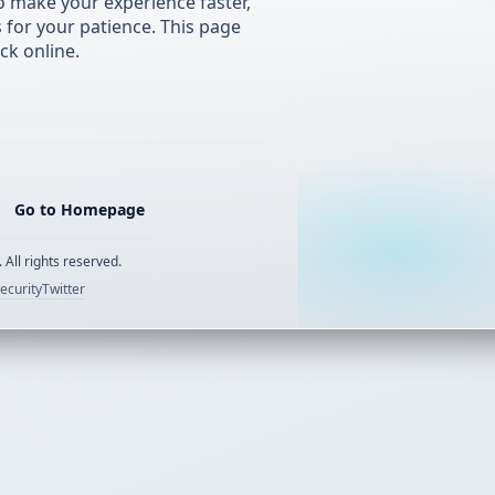
 make your experience faster,
s for your patience. This page
ck online.
Go to Homepage
 All rights reserved.
ecurity
Twitter