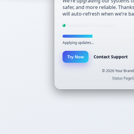
We’re upgrading our systems to
safer, and more reliable. Thank
will auto-refresh when we’re ba
Maintenance in progress
Applying updates…
Contact Support
Try Now
©
2026
Your Brand.
Status Page
S