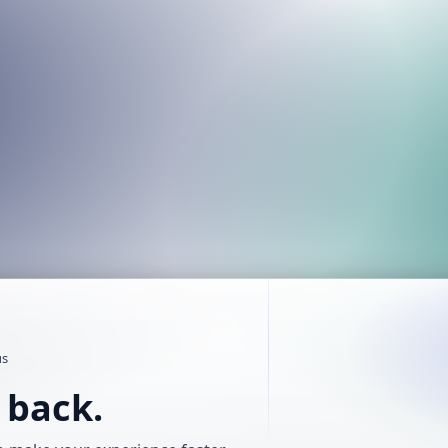
us
t back.