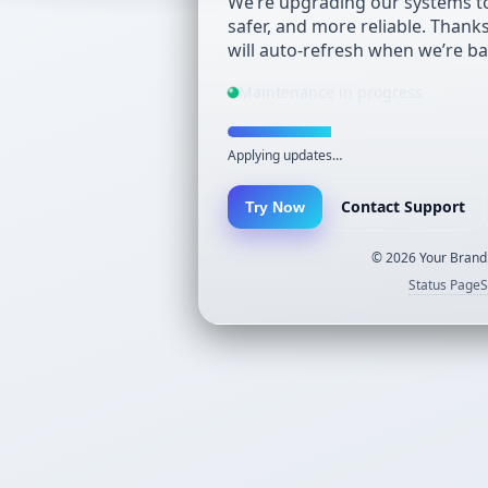
We’re upgrading our systems to
safer, and more reliable. Thank
will auto-refresh when we’re ba
Maintenance in progress
Applying updates…
Contact Support
Try Now
©
2026
Your Brand.
Status Page
S