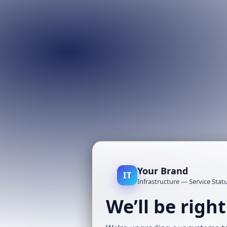
Your Brand
IT
Infrastructure — Service Stat
We’ll be righ