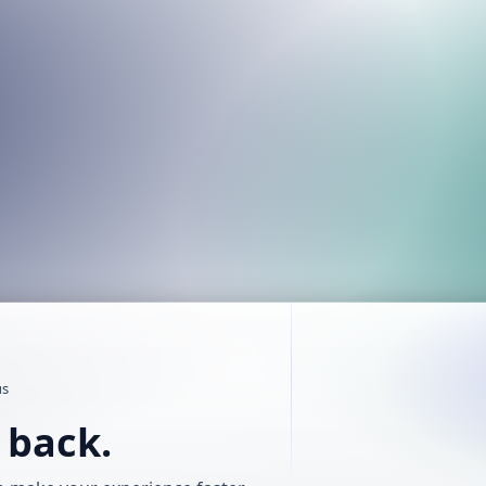
us
t back.