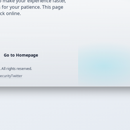
 make your experience faster,
s for your patience. This page
ck online.
Go to Homepage
 All rights reserved.
ecurity
Twitter