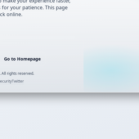
 make your experience faster,
s for your patience. This page
ck online.
Go to Homepage
 All rights reserved.
ecurity
Twitter