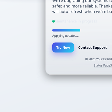
We’re upgrading our systems to
safer, and more reliable. Thank
will auto-refresh when we’re ba
Maintenance in progress
Applying updates…
Contact Support
Try Now
©
2026
Your Brand.
Status Page
S