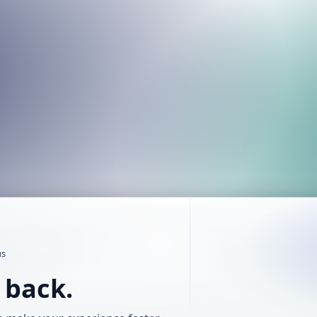
us
t back.