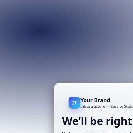
Your Brand
IT
Infrastructure — Service Stat
We’ll be righ