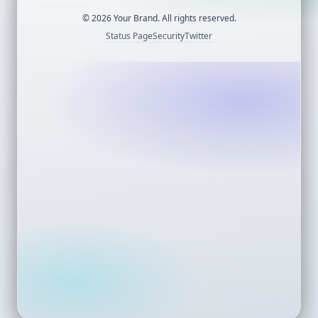
©
2026
Your Brand. All rights reserved.
Status Page
Security
Twitter