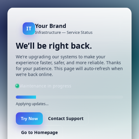
Your Brand
IT
Infrastructure — Service Status
We’ll be right back.
We’re upgrading our systems to make your
experience faster, safer, and more reliable. Thanks
for your patience. This page will auto-refresh when
we’re back online.
Maintenance in progress
Applying updates…
Contact Support
Try Now
Go to Homepage