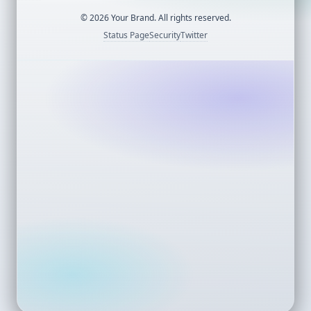
©
2026
Your Brand. All rights reserved.
Status Page
Security
Twitter