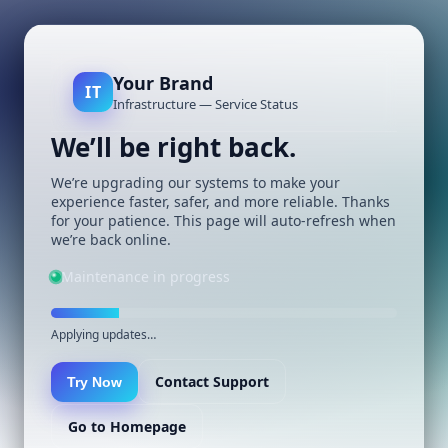
Your Brand
IT
Infrastructure — Service Status
We’ll be right back.
We’re upgrading our systems to make your
experience faster, safer, and more reliable. Thanks
for your patience. This page will auto-refresh when
we’re back online.
Maintenance in progress
Applying updates…
Contact Support
Try Now
Go to Homepage