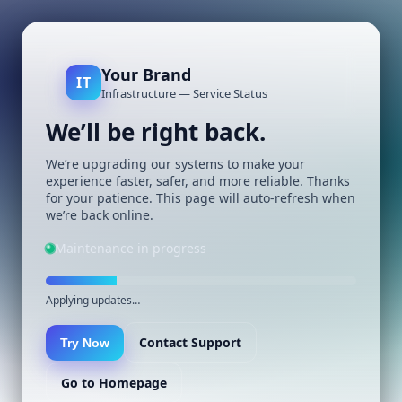
Your Brand
IT
Infrastructure — Service Status
We’ll be right back.
We’re upgrading our systems to make your
experience faster, safer, and more reliable. Thanks
for your patience. This page will auto-refresh when
we’re back online.
Maintenance in progress
Applying updates…
Contact Support
Try Now
Go to Homepage