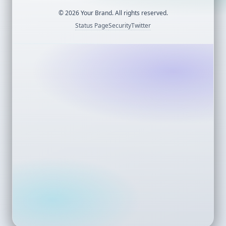
©
2026
Your Brand. All rights reserved.
Status Page
Security
Twitter