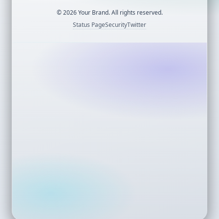
©
2026
Your Brand. All rights reserved.
Status Page
Security
Twitter