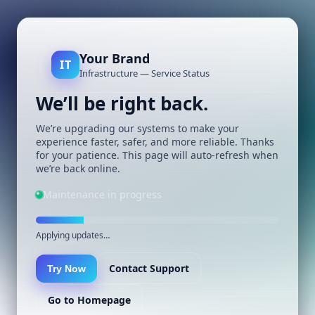
Your Brand
IT
Infrastructure — Service Status
We’ll be right back.
We’re upgrading our systems to make your
experience faster, safer, and more reliable. Thanks
for your patience. This page will auto-refresh when
we’re back online.
Maintenance in progress
Applying updates…
Contact Support
Try Now
Go to Homepage