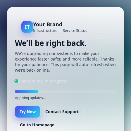
Your Brand
IT
Infrastructure — Service Status
We’ll be right back.
We’re upgrading our systems to make your
experience faster, safer, and more reliable. Thanks
for your patience. This page will auto-refresh when
we’re back online.
Maintenance in progress
Applying updates…
Contact Support
Try Now
Go to Homepage