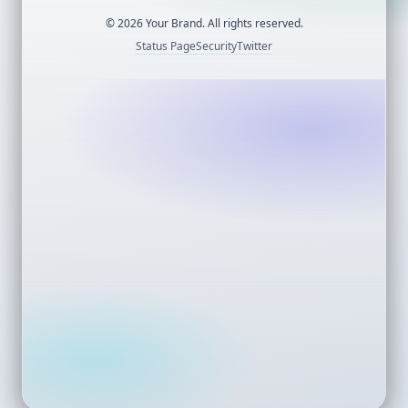
©
2026
Your Brand. All rights reserved.
Status Page
Security
Twitter