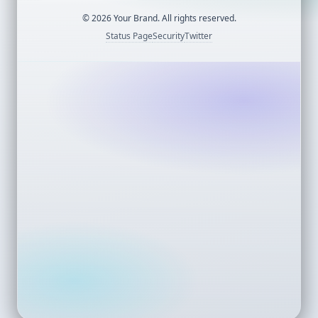
©
2026
Your Brand. All rights reserved.
Status Page
Security
Twitter