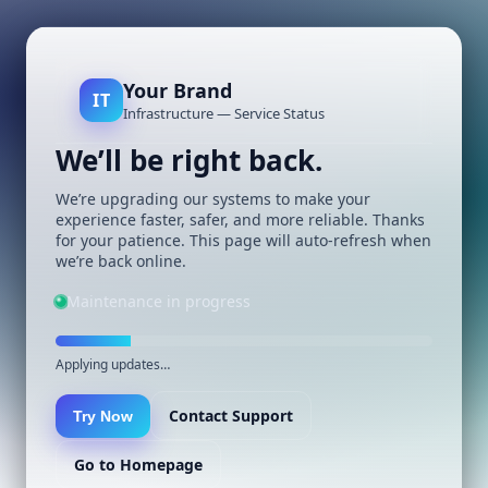
Your Brand
IT
Infrastructure — Service Status
We’ll be right back.
We’re upgrading our systems to make your
experience faster, safer, and more reliable. Thanks
for your patience. This page will auto-refresh when
we’re back online.
Maintenance in progress
Applying updates…
Contact Support
Try Now
Go to Homepage