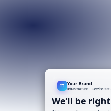
Your Brand
IT
Infrastructure — Service Stat
We’ll be righ