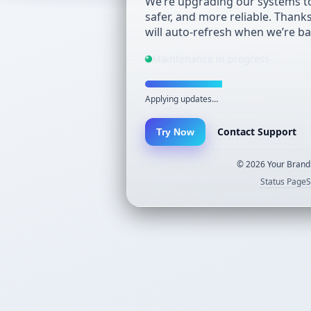
We’re upgrading our systems to
safer, and more reliable. Thank
will auto-refresh when we’re ba
Maintenance in progress
Applying updates…
Contact Support
Try Now
©
2026
Your Brand.
Status Page
S