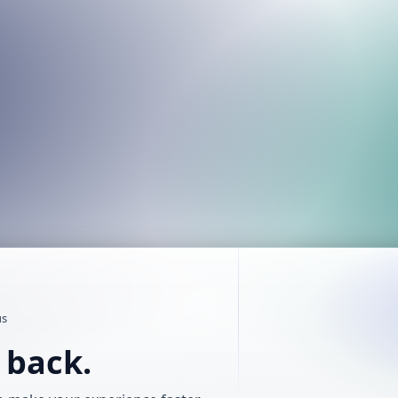
us
t back.