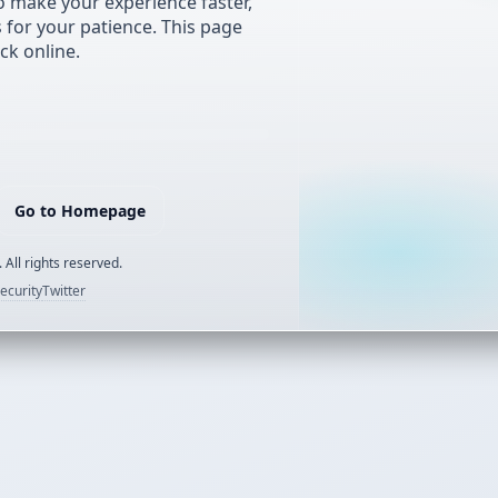
 make your experience faster,
s for your patience. This page
ck online.
Go to Homepage
 All rights reserved.
ecurity
Twitter