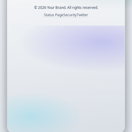
©
2026
Your Brand. All rights reserved.
Status Page
Security
Twitter