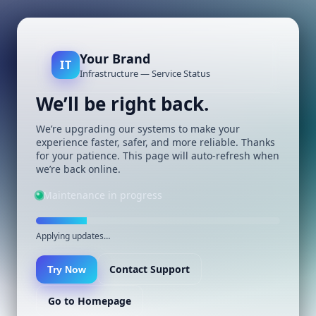
Your Brand
IT
Infrastructure — Service Status
We’ll be right back.
We’re upgrading our systems to make your
experience faster, safer, and more reliable. Thanks
for your patience. This page will auto-refresh when
we’re back online.
Maintenance in progress
Applying updates…
Contact Support
Try Now
Go to Homepage