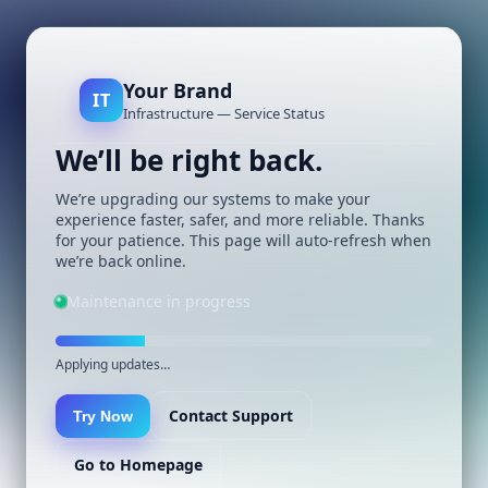
Your Brand
IT
Infrastructure — Service Status
We’ll be right back.
We’re upgrading our systems to make your
experience faster, safer, and more reliable. Thanks
for your patience. This page will auto-refresh when
we’re back online.
Maintenance in progress
Applying updates…
Contact Support
Try Now
Go to Homepage