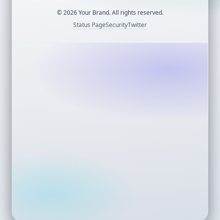
©
2026
Your Brand. All rights reserved.
Status Page
Security
Twitter