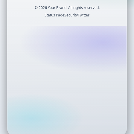
©
2026
Your Brand. All rights reserved.
Status Page
Security
Twitter