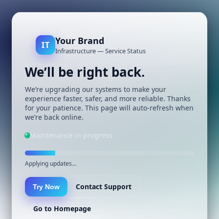
Your Brand
IT
Infrastructure — Service Status
We’ll be right back.
We’re upgrading our systems to make your
experience faster, safer, and more reliable. Thanks
for your patience. This page will auto-refresh when
we’re back online.
Maintenance in progress
Applying updates…
Contact Support
Try Now
Go to Homepage