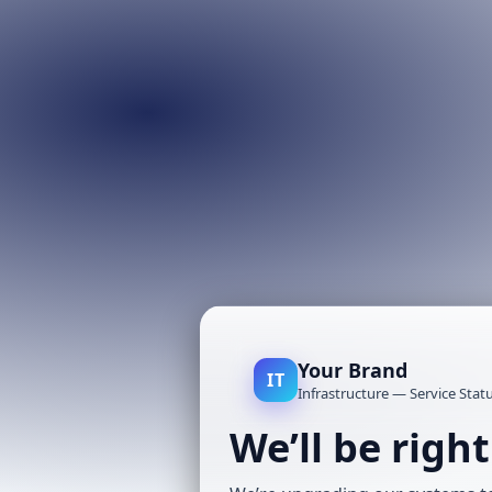
Your Brand
IT
Infrastructure — Service Stat
We’ll be righ