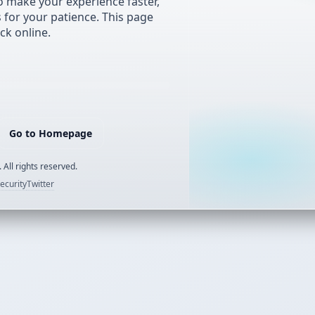
 make your experience faster,
s for your patience. This page
ck online.
Go to Homepage
 All rights reserved.
ecurity
Twitter