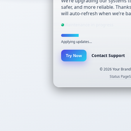
We’re upgrading our systems to
safer, and more reliable. Thank
will auto-refresh when we’re ba
Maintenance in progress
Applying updates…
Contact Support
Try Now
©
2026
Your Brand.
Status Page
S