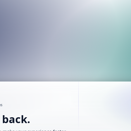
us
t back.