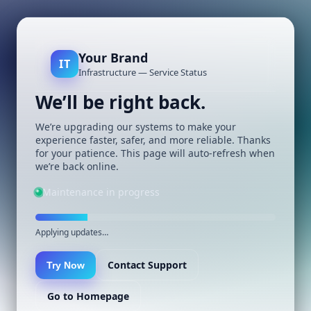
Your Brand
IT
Infrastructure — Service Status
We’ll be right back.
We’re upgrading our systems to make your
experience faster, safer, and more reliable. Thanks
for your patience. This page will auto-refresh when
we’re back online.
Maintenance in progress
Applying updates…
Contact Support
Try Now
Go to Homepage