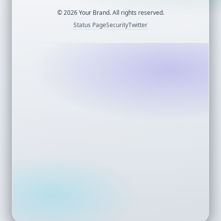
©
2026
Your Brand. All rights reserved.
Status Page
Security
Twitter