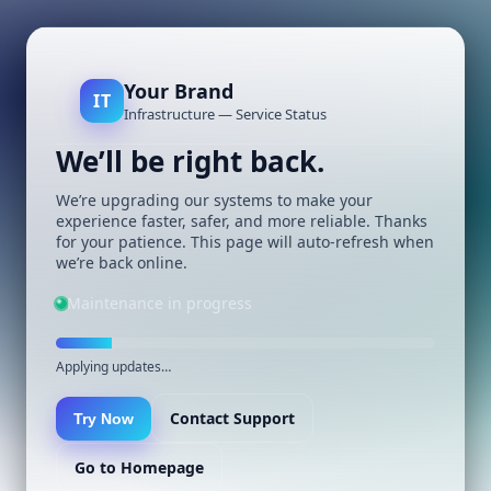
Your Brand
IT
Infrastructure — Service Status
We’ll be right back.
We’re upgrading our systems to make your
experience faster, safer, and more reliable. Thanks
for your patience. This page will auto-refresh when
we’re back online.
Maintenance in progress
Applying updates…
Contact Support
Try Now
Go to Homepage