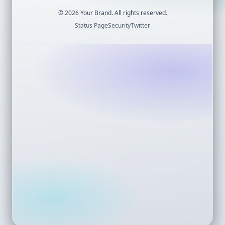
©
2026
Your Brand. All rights reserved.
Status Page
Security
Twitter