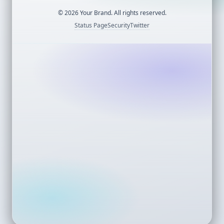
©
2026
Your Brand. All rights reserved.
Status Page
Security
Twitter