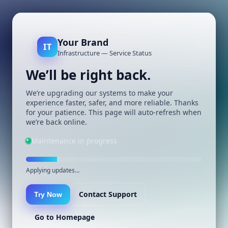
Your Brand
IT
Infrastructure — Service Status
We’ll be right back.
We’re upgrading our systems to make your
experience faster, safer, and more reliable. Thanks
for your patience. This page will auto-refresh when
we’re back online.
Maintenance in progress
Applying updates…
Contact Support
Try Now
Go to Homepage