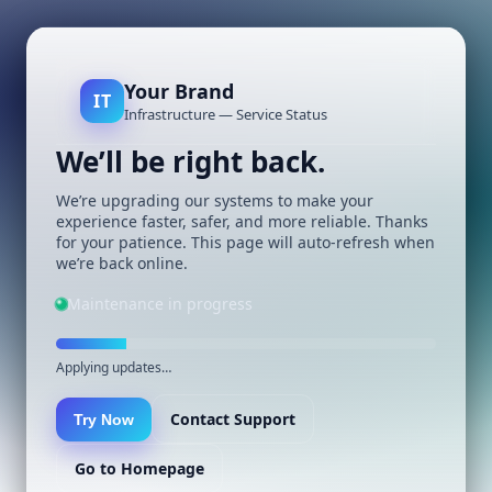
Your Brand
IT
Infrastructure — Service Status
We’ll be right back.
We’re upgrading our systems to make your
experience faster, safer, and more reliable. Thanks
for your patience. This page will auto-refresh when
we’re back online.
Maintenance in progress
Applying updates…
Contact Support
Try Now
Go to Homepage