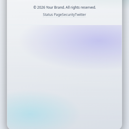
©
2026
Your Brand. All rights reserved.
Status Page
Security
Twitter