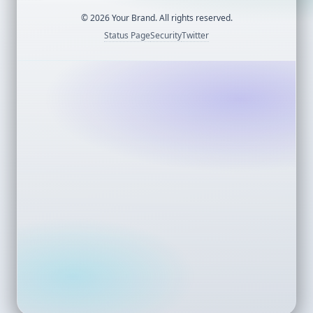
©
2026
Your Brand. All rights reserved.
Status Page
Security
Twitter