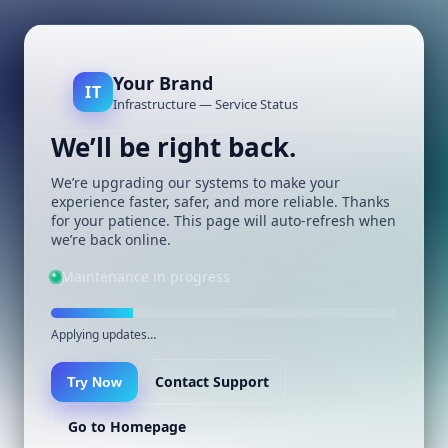
Your Brand
IT
Infrastructure — Service Status
We’ll be right back.
We’re upgrading our systems to make your
experience faster, safer, and more reliable. Thanks
for your patience. This page will auto-refresh when
we’re back online.
Maintenance in progress
Applying updates…
Contact Support
Try Now
Go to Homepage