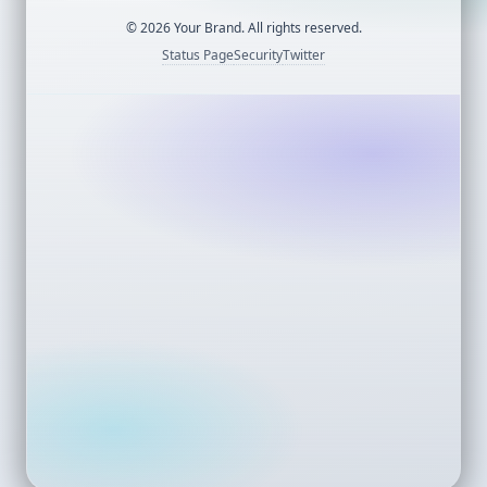
©
2026
Your Brand. All rights reserved.
Status Page
Security
Twitter