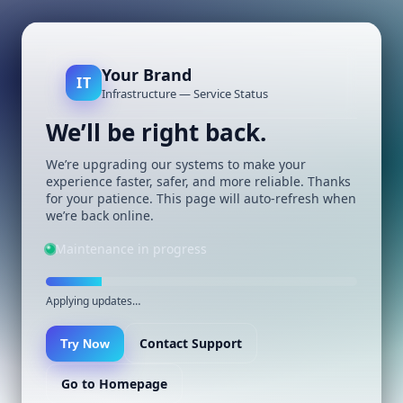
Your Brand
IT
Infrastructure — Service Status
We’ll be right back.
We’re upgrading our systems to make your
experience faster, safer, and more reliable. Thanks
for your patience. This page will auto-refresh when
we’re back online.
Maintenance in progress
Applying updates…
Contact Support
Try Now
Go to Homepage