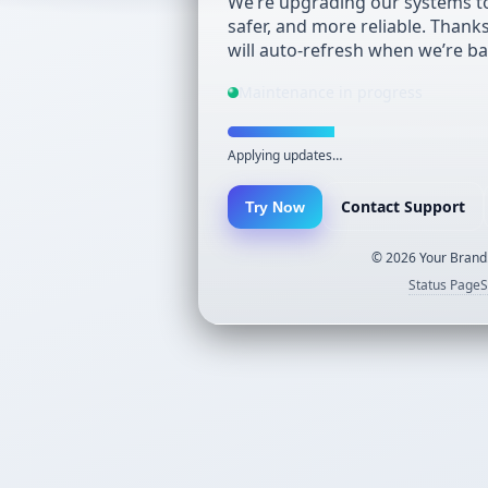
We’re upgrading our systems to
safer, and more reliable. Thank
will auto-refresh when we’re ba
Maintenance in progress
Applying updates…
Contact Support
Try Now
©
2026
Your Brand.
Status Page
S