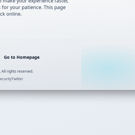
 make your experience faster,
s for your patience. This page
ck online.
Go to Homepage
 All rights reserved.
ecurity
Twitter