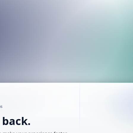
us
t back.