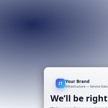
Your Brand
IT
Infrastructure — Service Stat
We’ll be righ