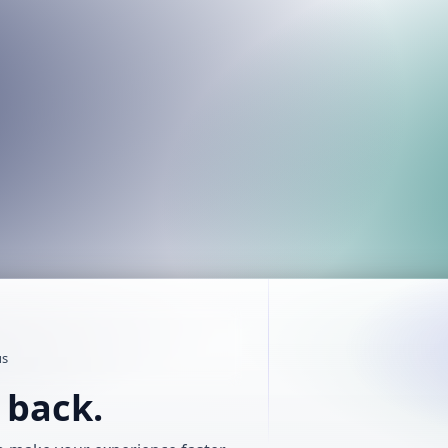
us
t back.