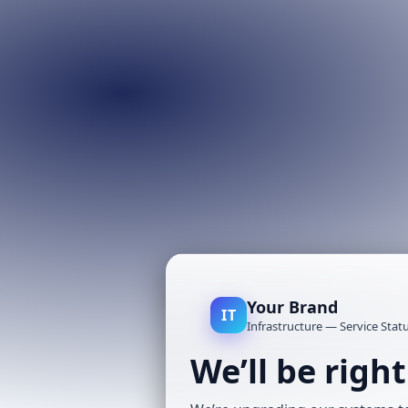
Your Brand
IT
Infrastructure — Service Stat
We’ll be righ