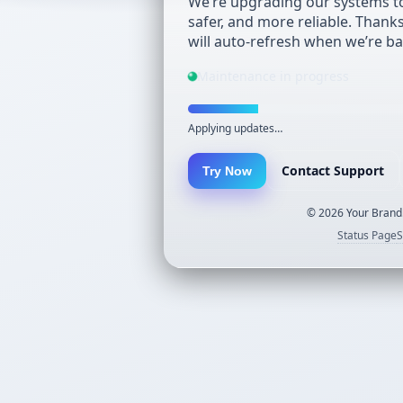
We’re upgrading our systems to
safer, and more reliable. Thank
will auto-refresh when we’re ba
Maintenance in progress
Applying updates…
Contact Support
Try Now
©
2026
Your Brand.
Status Page
S