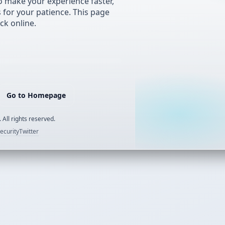
 make your experience faster,
s for your patience. This page
ck online.
Go to Homepage
 All rights reserved.
ecurity
Twitter