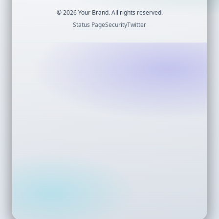
©
2026
Your Brand. All rights reserved.
Status Page
Security
Twitter