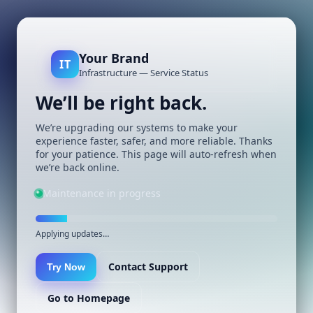
Your Brand
IT
Infrastructure — Service Status
We’ll be right back.
We’re upgrading our systems to make your
experience faster, safer, and more reliable. Thanks
for your patience. This page will auto-refresh when
we’re back online.
Maintenance in progress
Applying updates…
Contact Support
Try Now
Go to Homepage