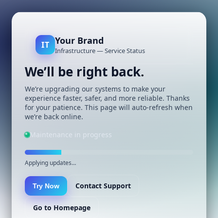
Your Brand
IT
Infrastructure — Service Status
We’ll be right back.
We’re upgrading our systems to make your
experience faster, safer, and more reliable. Thanks
for your patience. This page will auto-refresh when
we’re back online.
Maintenance in progress
Applying updates…
Contact Support
Try Now
Go to Homepage