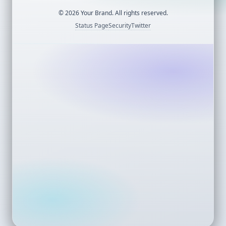
©
2026
Your Brand. All rights reserved.
Status Page
Security
Twitter