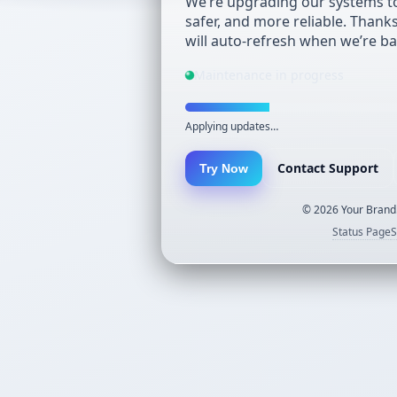
We’re upgrading our systems to
safer, and more reliable. Thank
will auto-refresh when we’re ba
Maintenance in progress
Applying updates…
Contact Support
Try Now
©
2026
Your Brand.
Status Page
S