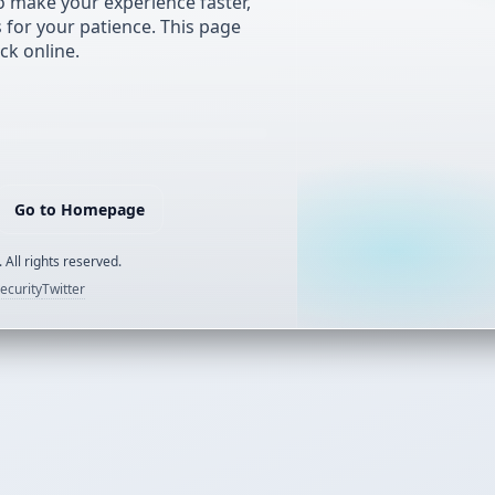
 make your experience faster,
s for your patience. This page
ck online.
Go to Homepage
 All rights reserved.
ecurity
Twitter