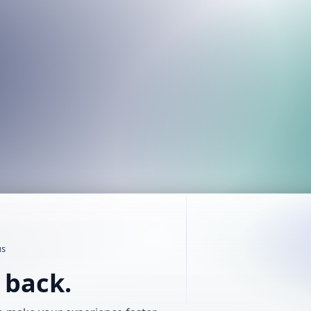
us
t back.