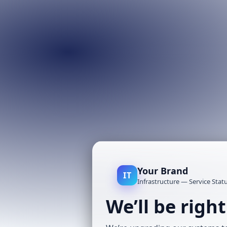
Your Brand
IT
Infrastructure — Service Stat
We’ll be righ