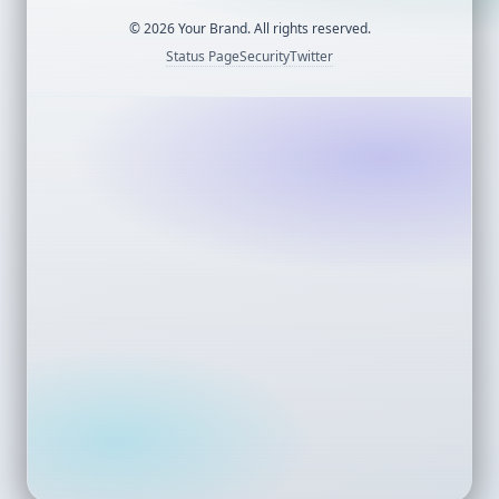
©
2026
Your Brand. All rights reserved.
Status Page
Security
Twitter