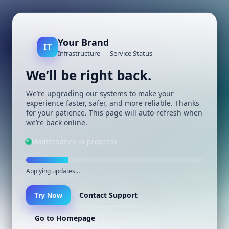
Your Brand
IT
Infrastructure — Service Status
We’ll be right back.
We’re upgrading our systems to make your
experience faster, safer, and more reliable. Thanks
for your patience. This page will auto-refresh when
we’re back online.
Maintenance in progress
Applying updates…
Contact Support
Try Now
Go to Homepage