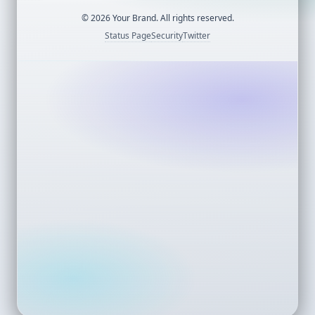
©
2026
Your Brand. All rights reserved.
Status Page
Security
Twitter