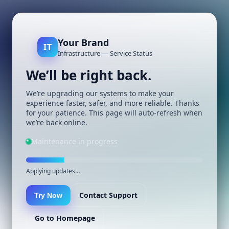
Your Brand
IT
Infrastructure — Service Status
We’ll be right back.
We’re upgrading our systems to make your
experience faster, safer, and more reliable. Thanks
for your patience. This page will auto-refresh when
we’re back online.
Maintenance in progress
Applying updates…
Contact Support
Try Now
Go to Homepage