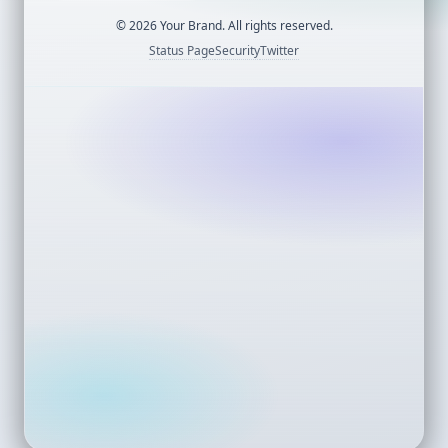
©
2026
Your Brand. All rights reserved.
Status Page
Security
Twitter