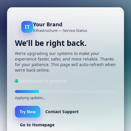
Your Brand
IT
Infrastructure — Service Status
We’ll be right back.
We’re upgrading our systems to make your
experience faster, safer, and more reliable. Thanks
for your patience. This page will auto-refresh when
we’re back online.
Maintenance in progress
Applying updates…
Contact Support
Try Now
Go to Homepage