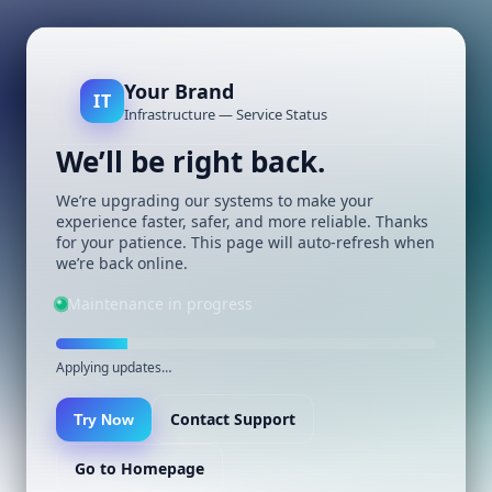
Your Brand
IT
Infrastructure — Service Status
We’ll be right back.
We’re upgrading our systems to make your
experience faster, safer, and more reliable. Thanks
for your patience. This page will auto-refresh when
we’re back online.
Maintenance in progress
Applying updates…
Contact Support
Try Now
Go to Homepage