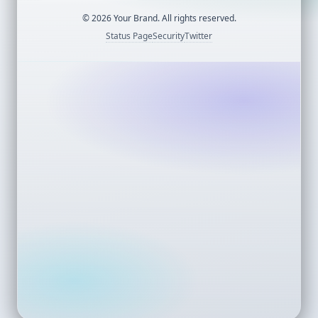
©
2026
Your Brand. All rights reserved.
Status Page
Security
Twitter