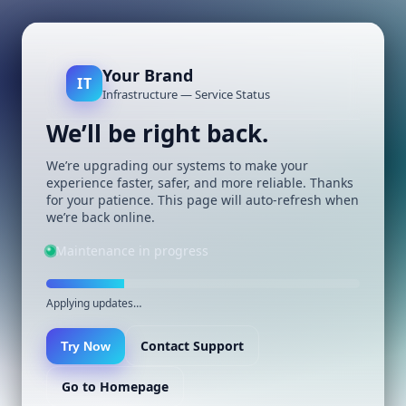
Your Brand
IT
Infrastructure — Service Status
We’ll be right back.
We’re upgrading our systems to make your
experience faster, safer, and more reliable. Thanks
for your patience. This page will auto-refresh when
we’re back online.
Maintenance in progress
Applying updates…
Contact Support
Try Now
Go to Homepage