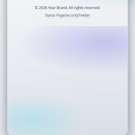
©
2026
Your Brand. All rights reserved.
Status Page
Security
Twitter