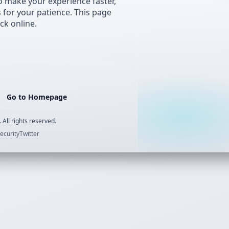
 make your experience faster,
s for your patience. This page
ck online.
Go to Homepage
 All rights reserved.
ecurity
Twitter