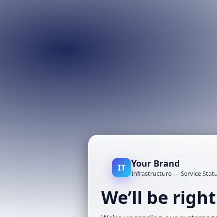
Your Brand
IT
Infrastructure — Service Stat
We’ll be righ