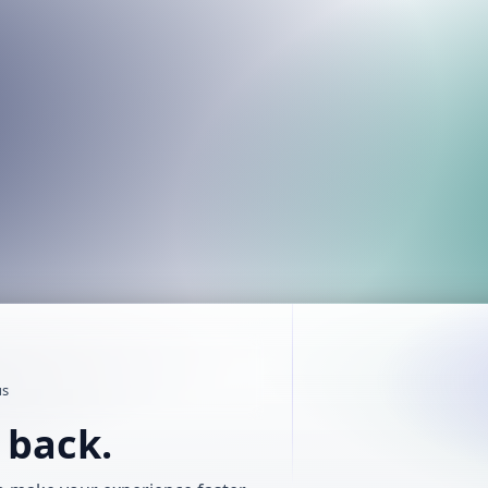
us
t back.