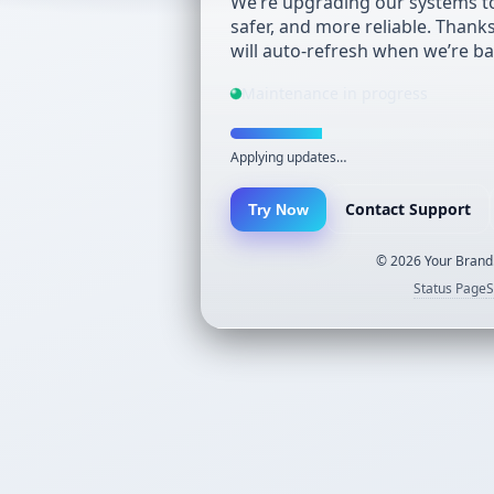
We’re upgrading our systems to
safer, and more reliable. Thank
will auto-refresh when we’re ba
Maintenance in progress
Applying updates…
Contact Support
Try Now
©
2026
Your Brand.
Status Page
S