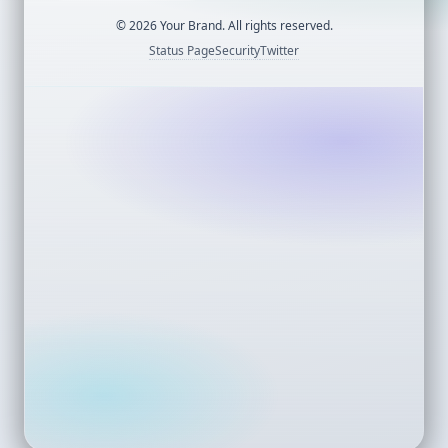
©
2026
Your Brand. All rights reserved.
Status Page
Security
Twitter