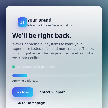
Your Brand
IT
Infrastructure — Service Status
We’ll be right back.
We’re upgrading our systems to make your
experience faster, safer, and more reliable. Thanks
for your patience. This page will auto-refresh when
we’re back online.
Maintenance in progress
Applying updates…
Contact Support
Try Now
Go to Homepage