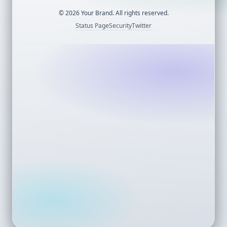
©
2026
Your Brand. All rights reserved.
Status Page
Security
Twitter