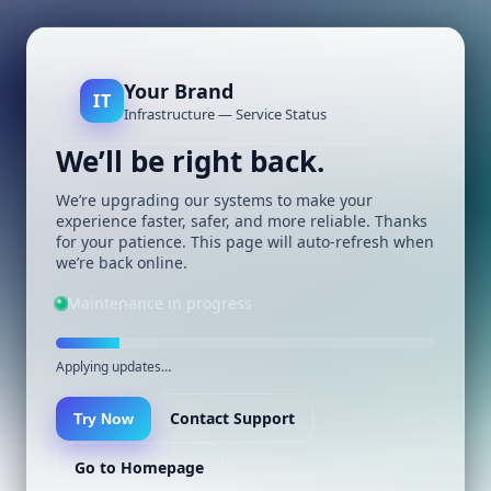
Your Brand
IT
Infrastructure — Service Status
We’ll be right back.
We’re upgrading our systems to make your
experience faster, safer, and more reliable. Thanks
for your patience. This page will auto-refresh when
we’re back online.
Maintenance in progress
Applying updates…
Contact Support
Try Now
Go to Homepage