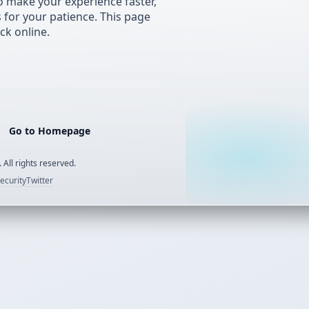
 make your experience faster,
s for your patience. This page
ck online.
Go to Homepage
 All rights reserved.
ecurity
Twitter