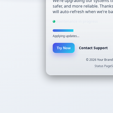
We’re upgrading our systems to
safer, and more reliable. Thank
will auto-refresh when we’re ba
Maintenance in progress
Applying updates…
Contact Support
Try Now
©
2026
Your Brand.
Status Page
S