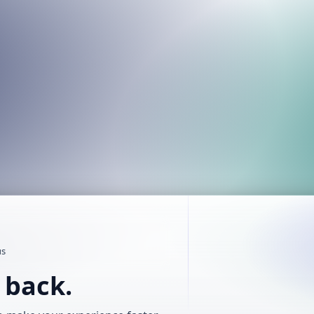
us
t back.