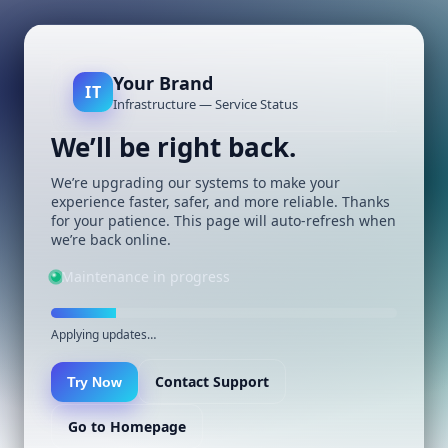
Your Brand
IT
Infrastructure — Service Status
We’ll be right back.
We’re upgrading our systems to make your
experience faster, safer, and more reliable. Thanks
for your patience. This page will auto-refresh when
we’re back online.
Maintenance in progress
Applying updates…
Contact Support
Try Now
Go to Homepage