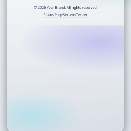
©
2026
Your Brand. All rights reserved.
Status Page
Security
Twitter