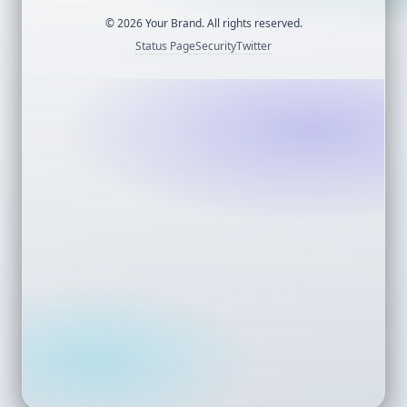
©
2026
Your Brand. All rights reserved.
Status Page
Security
Twitter