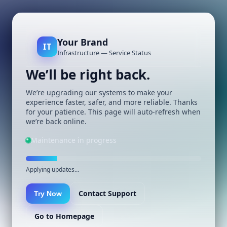
Your Brand
IT
Infrastructure — Service Status
We’ll be right back.
We’re upgrading our systems to make your
experience faster, safer, and more reliable. Thanks
for your patience. This page will auto-refresh when
we’re back online.
Maintenance in progress
Applying updates…
Contact Support
Try Now
Go to Homepage