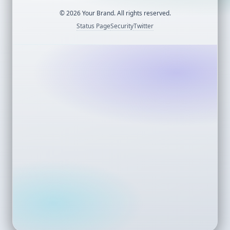
©
2026
Your Brand. All rights reserved.
Status Page
Security
Twitter