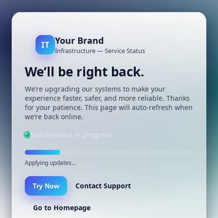
Your Brand
IT
Infrastructure — Service Status
We’ll be right back.
We’re upgrading our systems to make your
experience faster, safer, and more reliable. Thanks
for your patience. This page will auto-refresh when
we’re back online.
Maintenance in progress
Applying updates…
Contact Support
Try Now
Go to Homepage