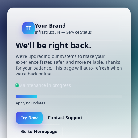
Your Brand
IT
Infrastructure — Service Status
We’ll be right back.
We’re upgrading our systems to make your
experience faster, safer, and more reliable. Thanks
for your patience. This page will auto-refresh when
we’re back online.
Maintenance in progress
Applying updates…
Contact Support
Try Now
Go to Homepage