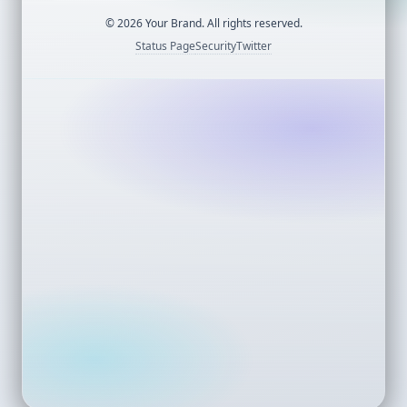
©
2026
Your Brand. All rights reserved.
Status Page
Security
Twitter