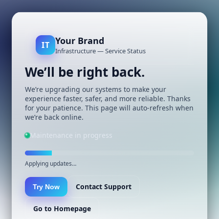
Your Brand
IT
Infrastructure — Service Status
We’ll be right back.
We’re upgrading our systems to make your
experience faster, safer, and more reliable. Thanks
for your patience. This page will auto-refresh when
we’re back online.
Maintenance in progress
Applying updates…
Contact Support
Try Now
Go to Homepage