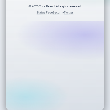
©
2026
Your Brand. All rights reserved.
Status Page
Security
Twitter