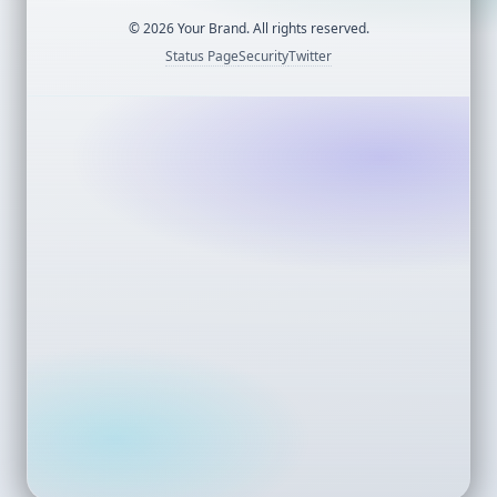
©
2026
Your Brand. All rights reserved.
Status Page
Security
Twitter