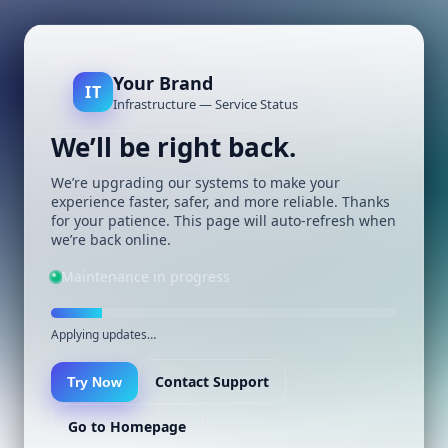
Your Brand
IT
Infrastructure — Service Status
We’ll be right back.
We’re upgrading our systems to make your
experience faster, safer, and more reliable. Thanks
for your patience. This page will auto-refresh when
we’re back online.
Maintenance in progress
Applying updates…
Contact Support
Try Now
Go to Homepage