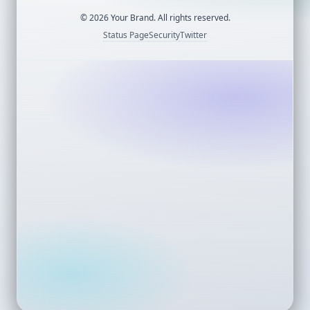
©
2026
Your Brand. All rights reserved.
Status Page
Security
Twitter