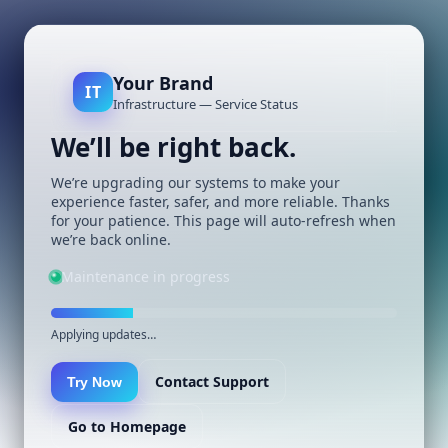
Your Brand
IT
Infrastructure — Service Status
We’ll be right back.
We’re upgrading our systems to make your
experience faster, safer, and more reliable. Thanks
for your patience. This page will auto-refresh when
we’re back online.
Maintenance in progress
Applying updates…
Contact Support
Try Now
Go to Homepage