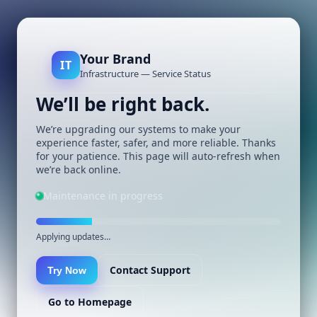
Your Brand
IT
Infrastructure — Service Status
We’ll be right back.
We’re upgrading our systems to make your
experience faster, safer, and more reliable. Thanks
for your patience. This page will auto-refresh when
we’re back online.
Maintenance in progress
Applying updates…
Contact Support
Try Now
Go to Homepage