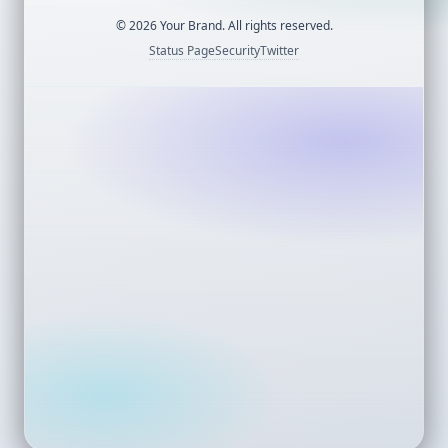
©
2026
Your Brand. All rights reserved.
Status Page
Security
Twitter