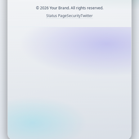
©
2026
Your Brand. All rights reserved.
Status Page
Security
Twitter