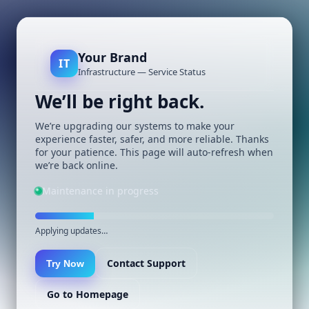
Your Brand
IT
Infrastructure — Service Status
We’ll be right back.
We’re upgrading our systems to make your
experience faster, safer, and more reliable. Thanks
for your patience. This page will auto-refresh when
we’re back online.
Maintenance in progress
Applying updates…
Contact Support
Try Now
Go to Homepage