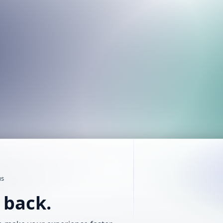
us
t back.