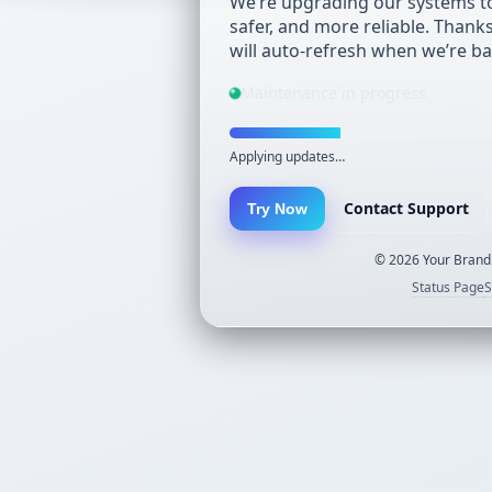
We’re upgrading our systems to
safer, and more reliable. Thank
will auto-refresh when we’re ba
Maintenance in progress
Applying updates…
Contact Support
Try Now
©
2026
Your Brand.
Status Page
S