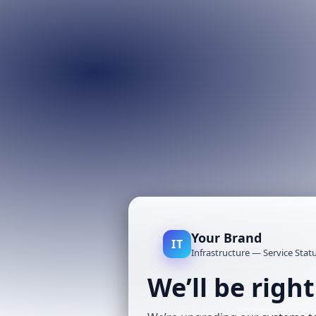
Your Brand
IT
Infrastructure — Service Stat
We’ll be righ