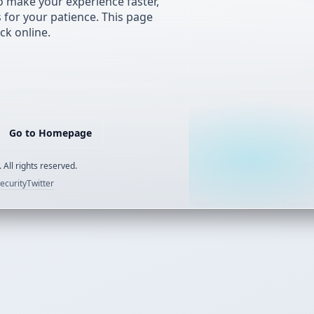
 make your experience faster,
s for your patience. This page
ck online.
Go to Homepage
 All rights reserved.
ecurity
Twitter