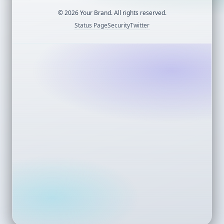
©
2026
Your Brand. All rights reserved.
Status Page
Security
Twitter