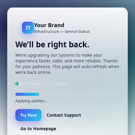
Your Brand
IT
Infrastructure — Service Status
We’ll be right back.
We’re upgrading our systems to make your
experience faster, safer, and more reliable. Thanks
for your patience. This page will auto-refresh when
we’re back online.
Maintenance in progress
Applying updates…
Contact Support
Try Now
Go to Homepage