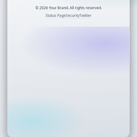
©
2026
Your Brand. All rights reserved.
Status Page
Security
Twitter