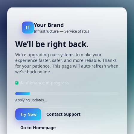
Your Brand
IT
Infrastructure — Service Status
We’ll be right back.
We’re upgrading our systems to make your
experience faster, safer, and more reliable. Thanks
for your patience. This page will auto-refresh when
we’re back online.
Maintenance in progress
Applying updates…
Contact Support
Try Now
Go to Homepage