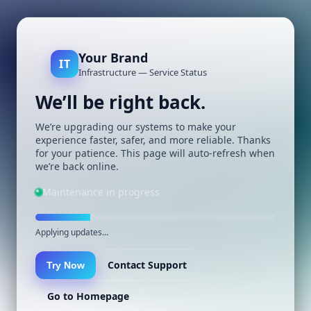
Your Brand
IT
Infrastructure — Service Status
We’ll be right back.
We’re upgrading our systems to make your
experience faster, safer, and more reliable. Thanks
for your patience. This page will auto-refresh when
we’re back online.
Maintenance in progress
Applying updates…
Contact Support
Try Now
Go to Homepage