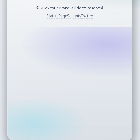
©
2026
Your Brand. All rights reserved.
Status Page
Security
Twitter